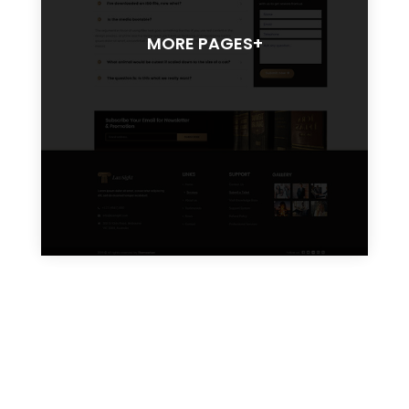
MORE PAGES+