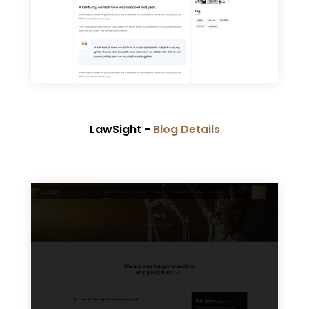
LawSight -
Blog Details