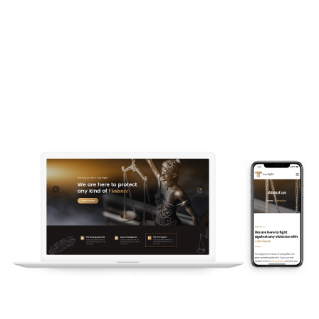
# Fully Responsive and Retina
Ready