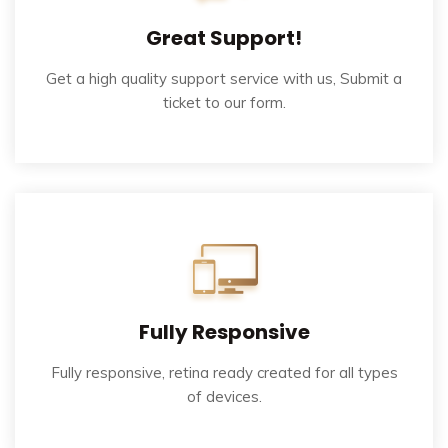
Great Support!
Get a high quality support service with us, Submit a
ticket to our form.
Fully Responsive
Fully responsive, retina ready created for all types
of devices.