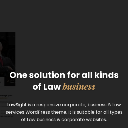
One solution for all kinds
business
of Law
LawSight is a responsive corporate, business & Law
services WordPress theme. It is suitable for all types
of Law business & corporate websites.