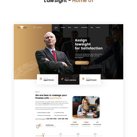
LawSight -
Home 01