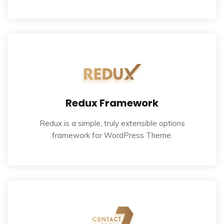
Redux Framework
Redux is a simple, truly extensible options
framework for WordPress Theme.