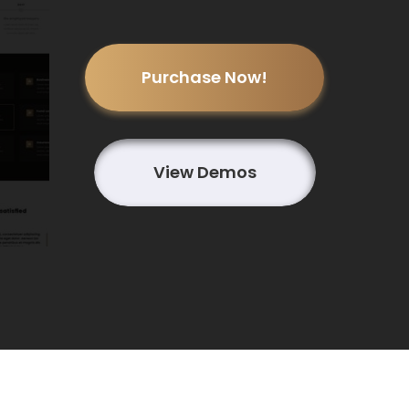
Purchase Now!
View Demos