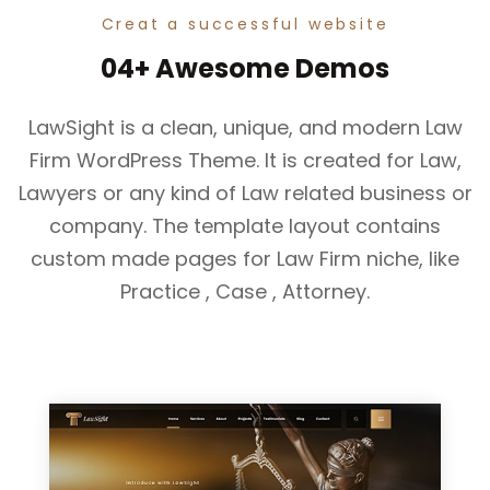
Creat a successful website
04+ Awesome Demos
LawSight is a clean, unique, and modern Law
Firm WordPress Theme. It is created for Law,
Lawyers or any kind of Law related business or
company. The template layout contains
custom made pages for Law Firm niche, like
Practice , Case , Attorney.