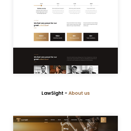
LawSight -
About us