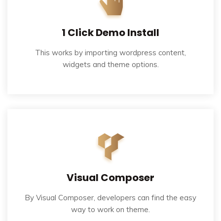
1 Click Demo Install
This works by importing wordpress content,
widgets and theme options.
Visual Composer
By Visual Composer, developers can find the easy
way to work on theme.