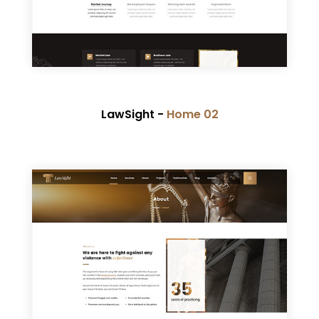
LawSight -
Home 02