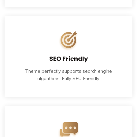
SEO Friendly
Theme perfectly supports search engine
algorithms. Fully SEO Friendly.