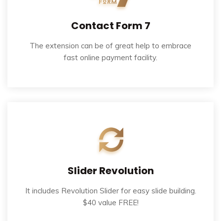
Contact Form 7
The extension can be of great help to embrace
fast online payment facility.
Slider Revolution
It includes Revolution Slider for easy slide building.
$40 value FREE!