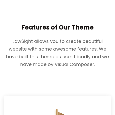
Features of Our Theme
LawSight allows you to create beautiful
website with some awesome features. We
have built this theme as user friendly and we
have made by Visual Composer.