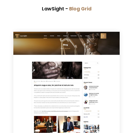
LawSight -
Blog Grid