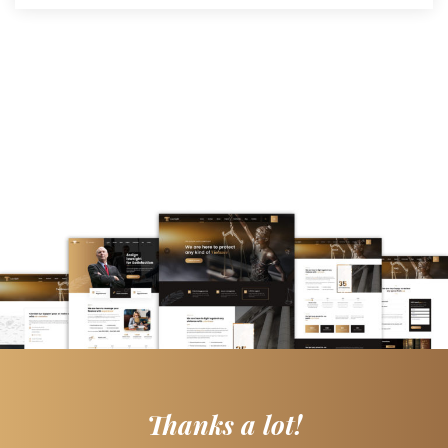
Thanks a lot!